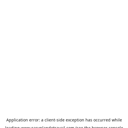
Application error: a
client
-side exception has occurred while
loading
www.easyplandetravail.com
(see the
browser console