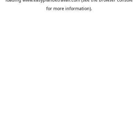
for more information).