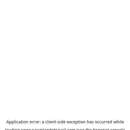
Application error: a
client
-side exception has occurred while
loading
www.easyplandetravail.com
(see the
browser console