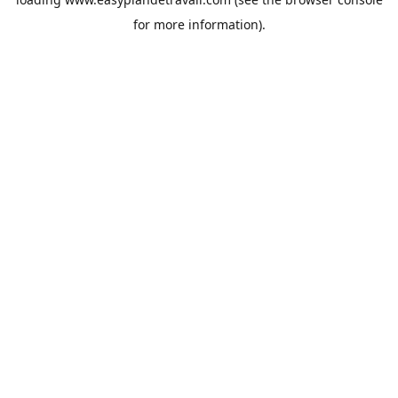
for more information).