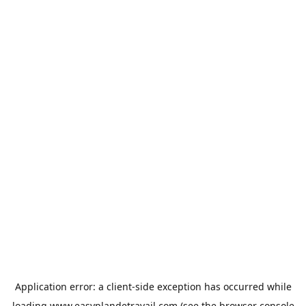
Application error: a
client
-side exception has occurred while
loading
www.easyplandetravail.com
(see the
browser console