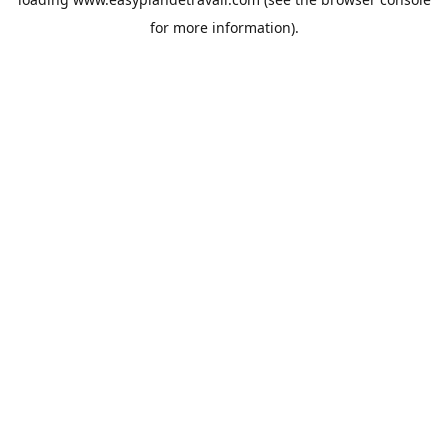
for more information).