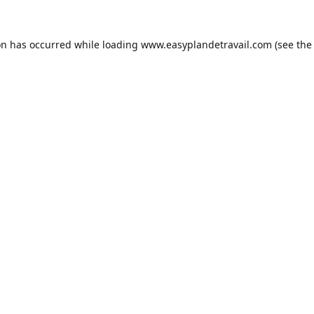
on has occurred while loading
www.easyplandetravail.com
(see the