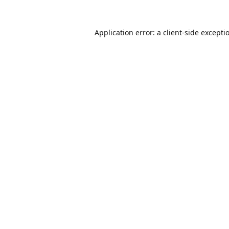
Application error: a
client
-side excepti