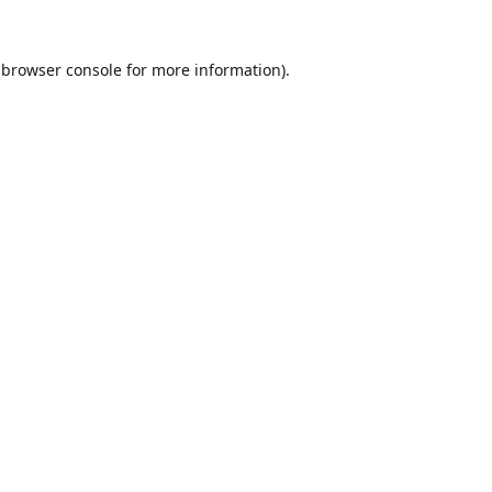
browser console
for more information).