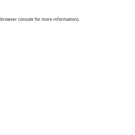
browser console
for more information).