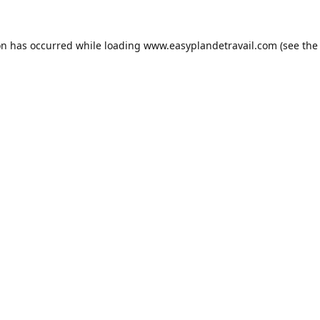
on has occurred while loading
www.easyplandetravail.com
(see the