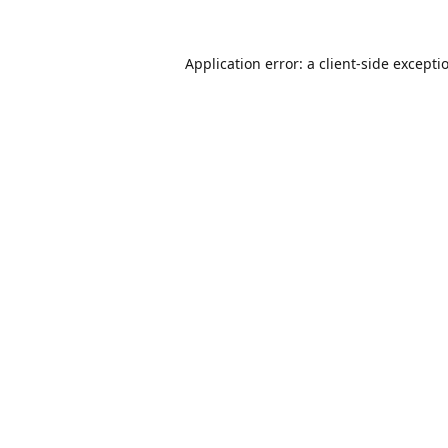
Application error: a
client
-side excepti