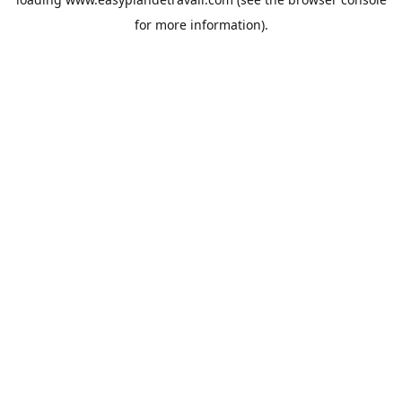
for more information).