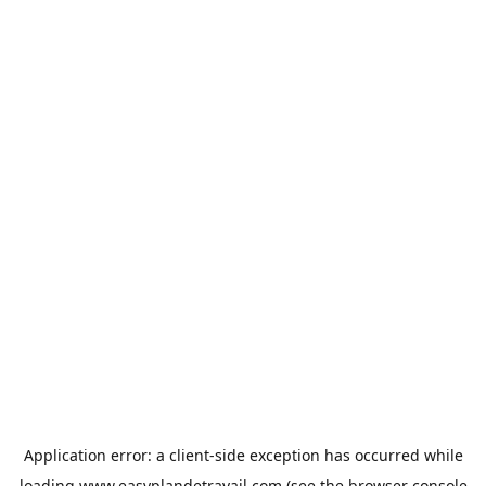
Application error: a
client
-side exception has occurred while
loading
www.easyplandetravail.com
(see the
browser console