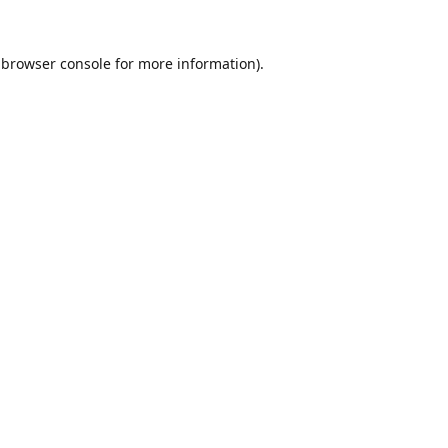
browser console
for more information).