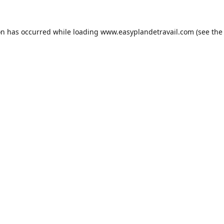
on has occurred while loading
www.easyplandetravail.com
(see the