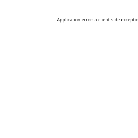
Application error: a
client
-side excepti