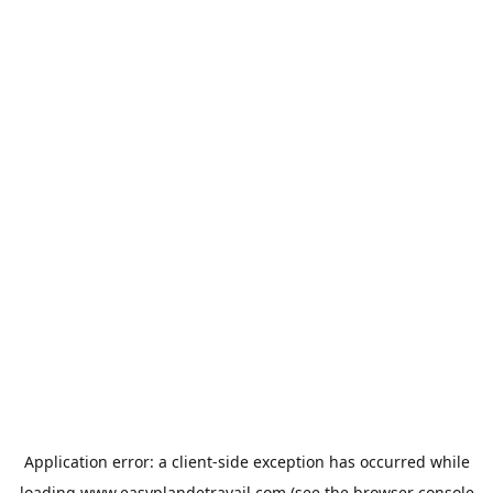
Application error: a
client
-side exception has occurred while
loading
www.easyplandetravail.com
(see the
browser console