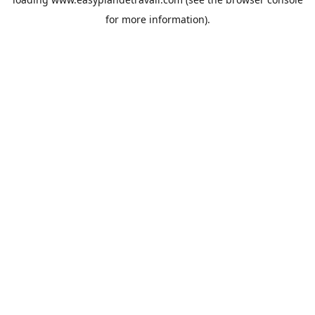
for more information).