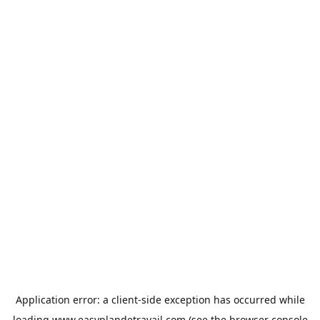
Application error: a
client
-side exception has occurred while
loading
www.easyplandetravail.com
(see the
browser console