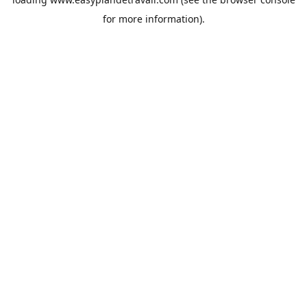
for more information).