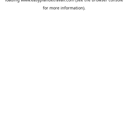
for more information).