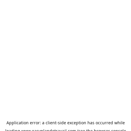
Application error: a
client
-side exception has occurred while
loading
www.easyplandetravail.com
(see the
browser console