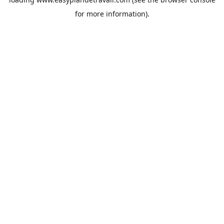
for more information).