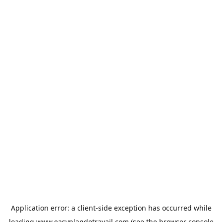
Application error: a
client
-side exception has occurred while
loading
www.easyplandetravail.com
(see the
browser console