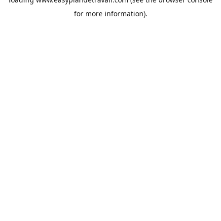
for more information).