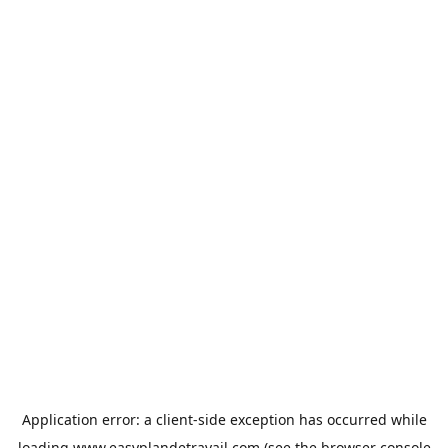
Application error: a
client
-side exception has occurred while
loading
www.easyplandetravail.com
(see the
browser console