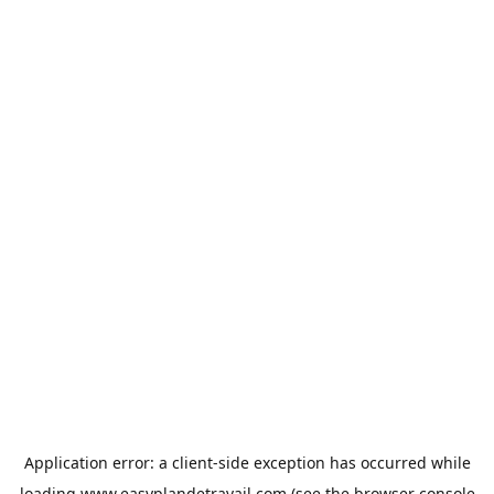
Application error: a
client
-side exception has occurred while
loading
www.easyplandetravail.com
(see the
browser console