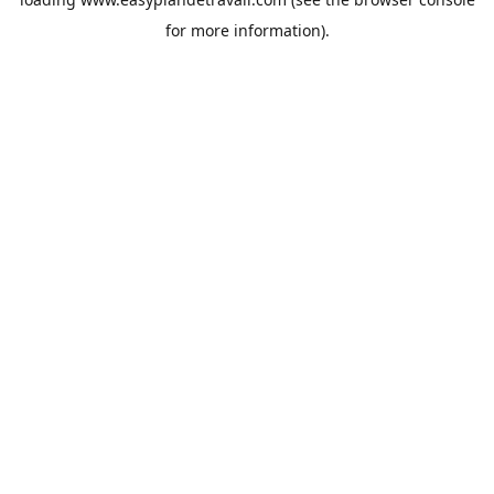
for more information).