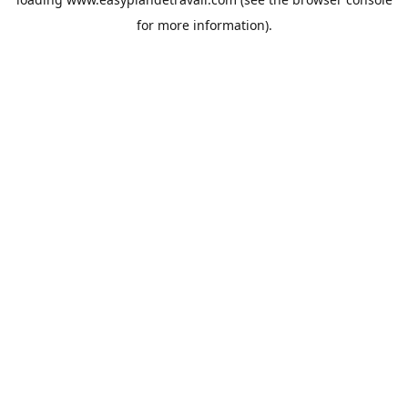
for more information).