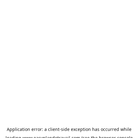
Application error: a
client
-side exception has occurred while
loading
www.easyplandetravail.com
(see the
browser console