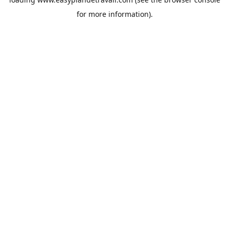
for more information).