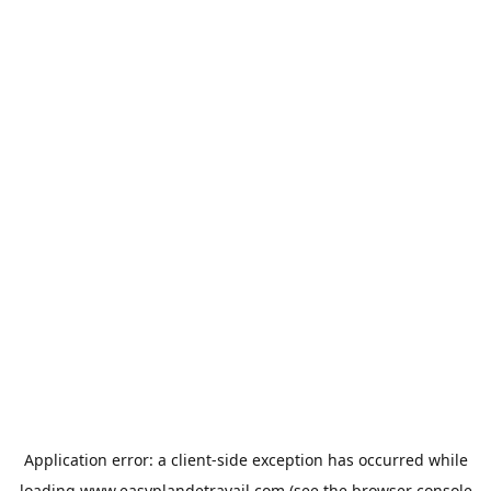
Application error: a
client
-side exception has occurred while
loading
www.easyplandetravail.com
(see the
browser console