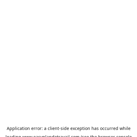
Application error: a
client
-side exception has occurred while
loading
www.easyplandetravail.com
(see the
browser console