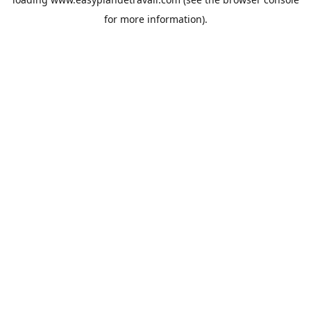
for more information).