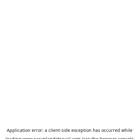
Application error: a
client
-side exception has occurred while
loading
www.easyplandetravail.com
(see the
browser console