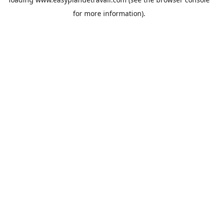
for more information).