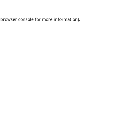
browser console
for more information).