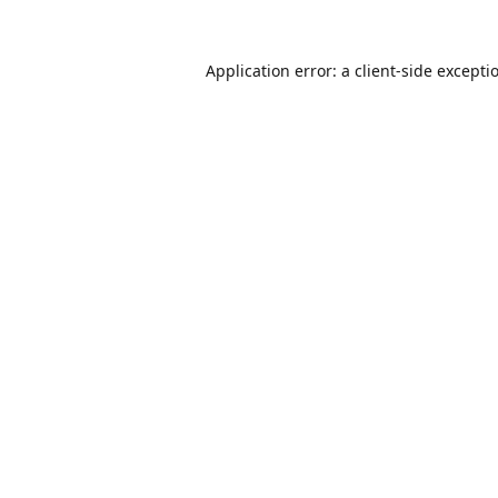
Application error: a
client
-side excepti