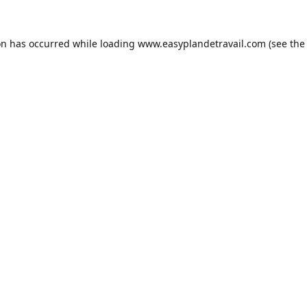
on has occurred while loading
www.easyplandetravail.com
(see the