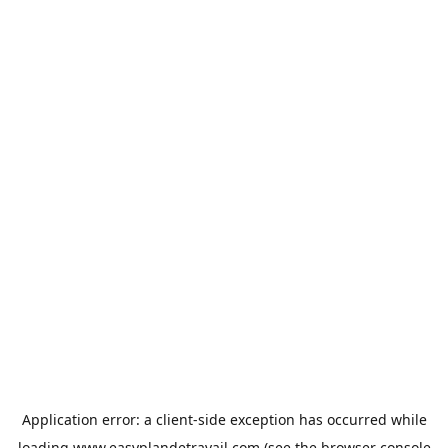
Application error: a
client
-side exception has occurred while
loading
www.easyplandetravail.com
(see the
browser console