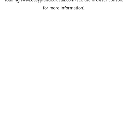
for more information).