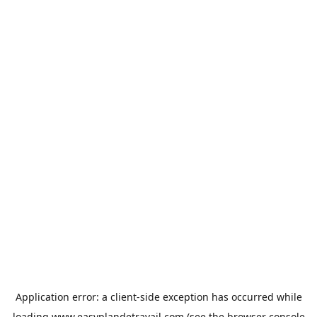
Application error: a
client
-side exception has occurred while
loading
www.easyplandetravail.com
(see the
browser console