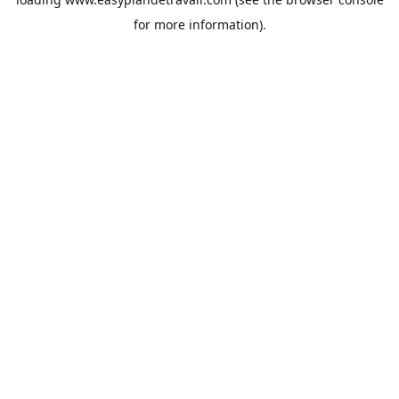
for more information).