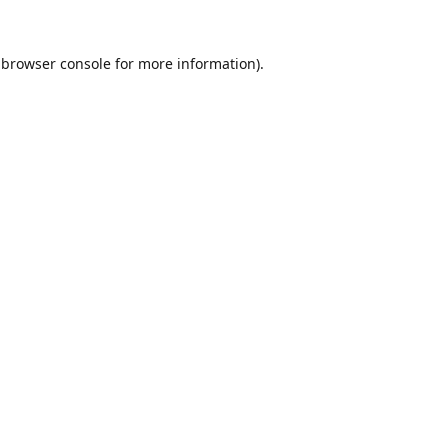
browser console
for more information).