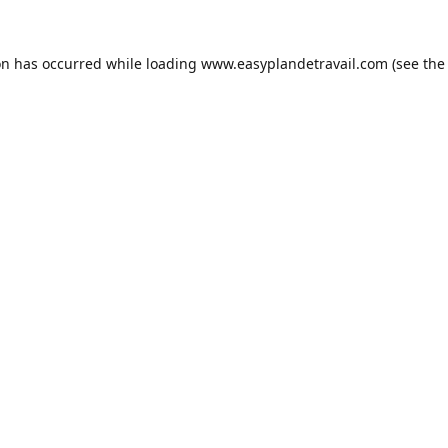
on has occurred while loading
www.easyplandetravail.com
(see the