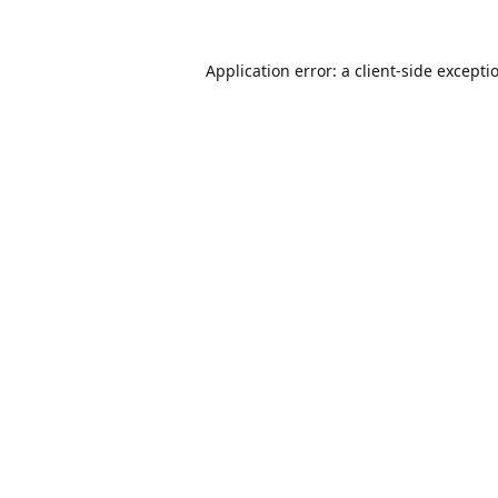
Application error: a
client
-side excepti