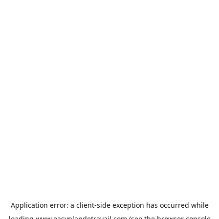
Application error: a
client
-side exception has occurred while
loading
www.easyplandetravail.com
(see the
browser console