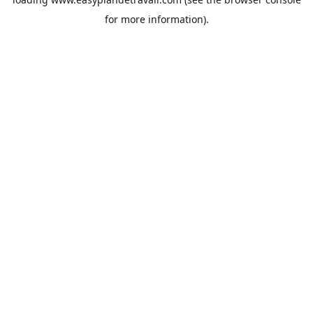
for more information).