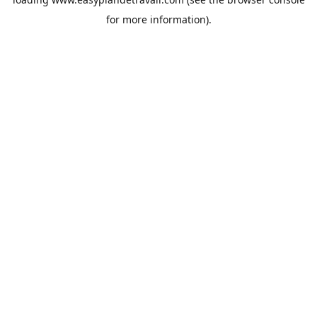
for more information).