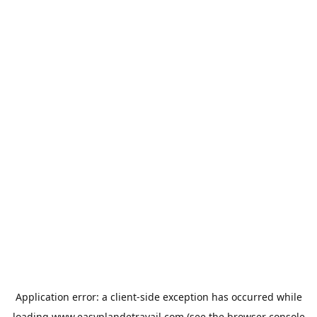
Application error: a
client
-side exception has occurred while
loading
www.easyplandetravail.com
(see the
browser console