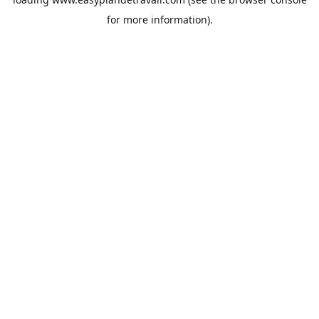
for more information).