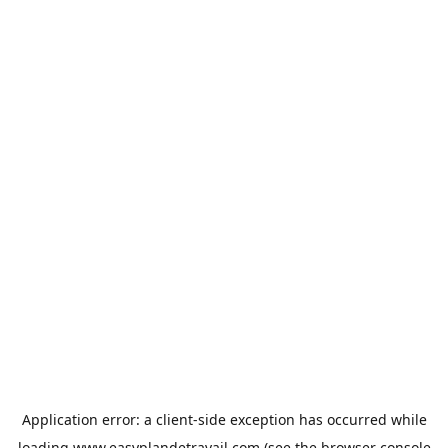
Application error: a
client
-side exception has occurred while
loading
www.easyplandetravail.com
(see the
browser console