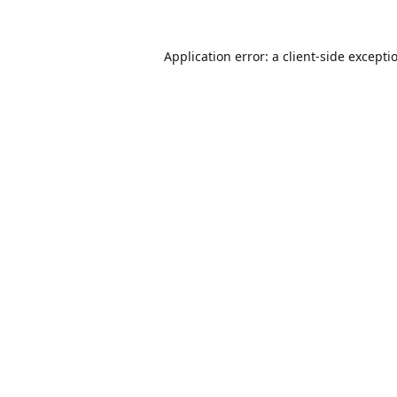
Application error: a
client
-side excepti