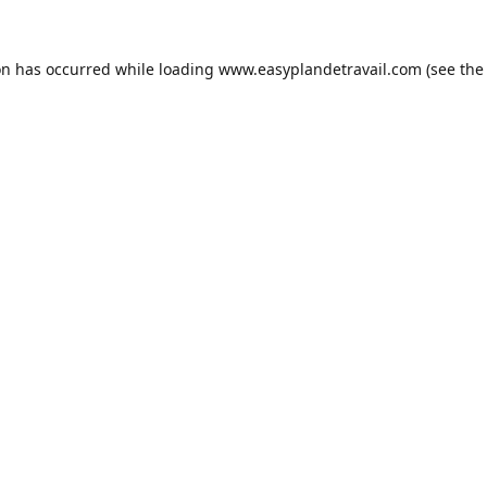
on has occurred while loading
www.easyplandetravail.com
(see the