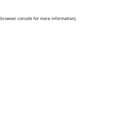
browser console
for more information).