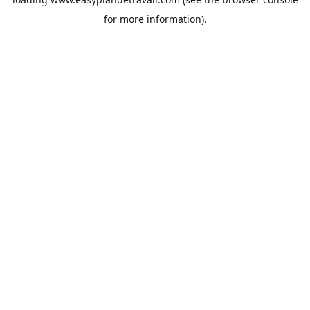
for more information).