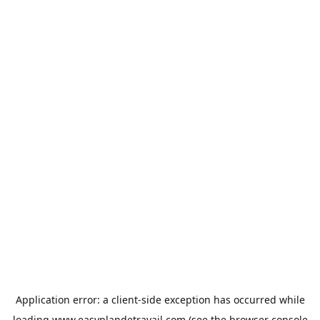
Application error: a
client
-side exception has occurred while
loading
www.easyplandetravail.com
(see the
browser console