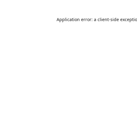
Application error: a
client
-side excepti