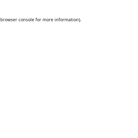
browser console
for more information).