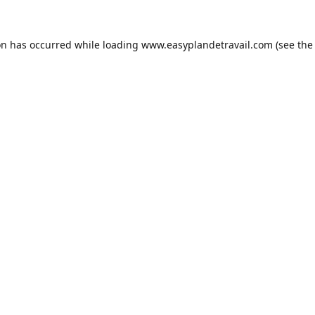
on has occurred while loading
www.easyplandetravail.com
(see the