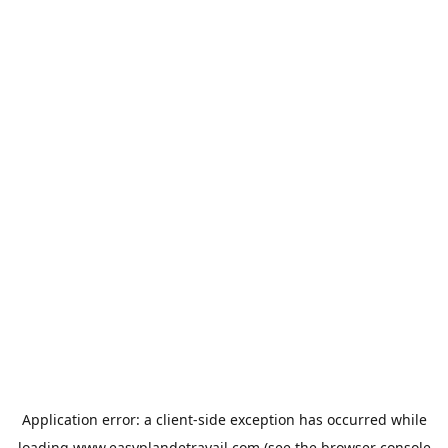
Application error: a
client
-side exception has occurred while
loading
www.easyplandetravail.com
(see the
browser console