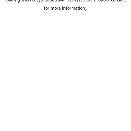
for more information).