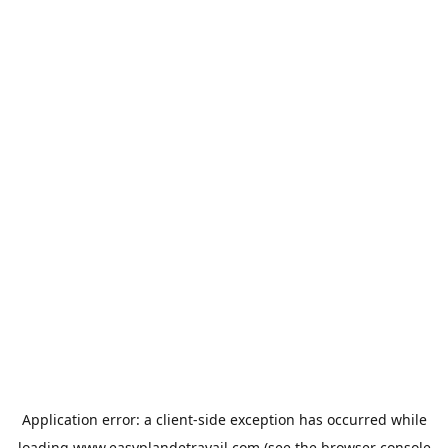
Application error: a
client
-side exception has occurred while
loading
www.easyplandetravail.com
(see the
browser console