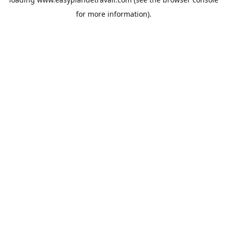
for more information).