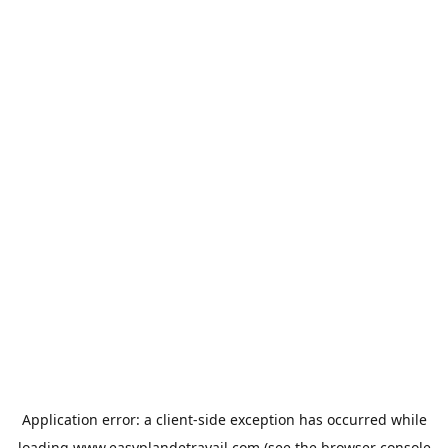
Application error: a
client
-side exception has occurred while
loading
www.easyplandetravail.com
(see the
browser console