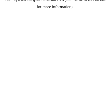
for more information).