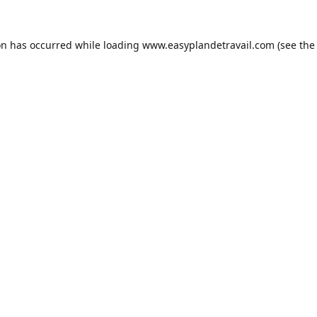
on has occurred while loading
www.easyplandetravail.com
(see the