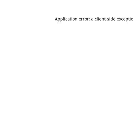
Application error: a
client
-side excepti