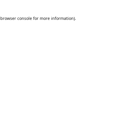
browser console
for more information).