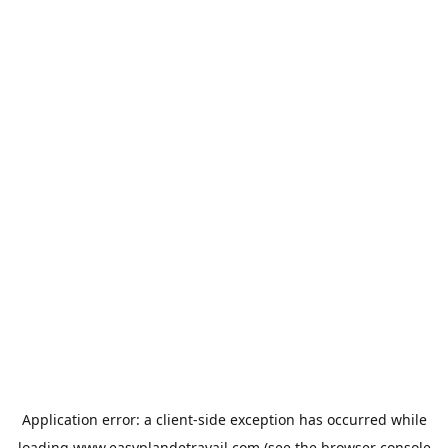
Application error: a
client
-side exception has occurred while
loading
www.easyplandetravail.com
(see the
browser console