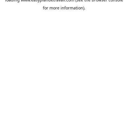
for more information).