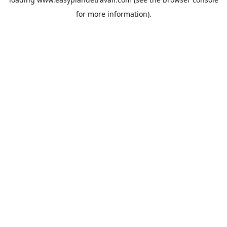
for more information).