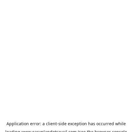
Application error: a
client
-side exception has occurred while
loading
www.easyplandetravail.com
(see the
browser console