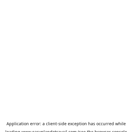
Application error: a
client
-side exception has occurred while
loading
www.easyplandetravail.com
(see the
browser console