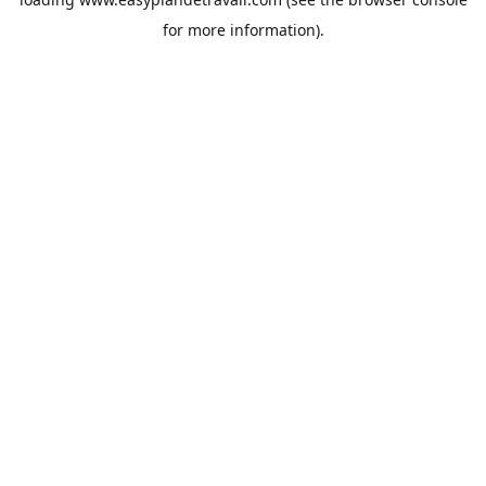
for more information).