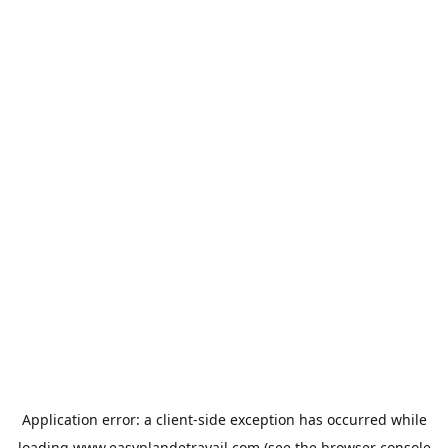
Application error: a
client
-side exception has occurred while
loading
www.easyplandetravail.com
(see the
browser console