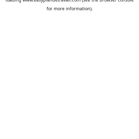
for more information).