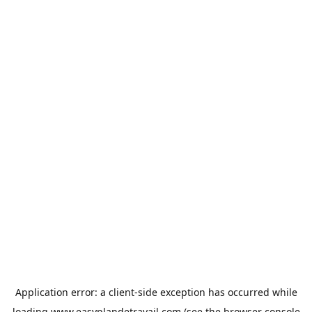
Application error: a
client
-side exception has occurred while
loading
www.easyplandetravail.com
(see the
browser console