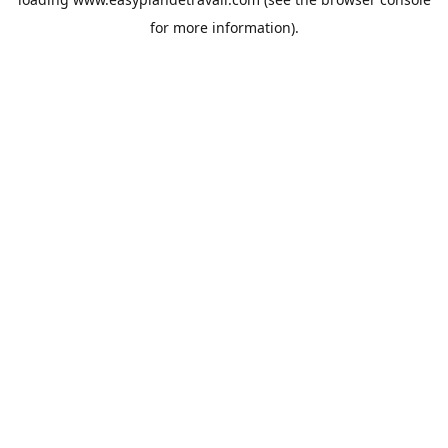
for more information).