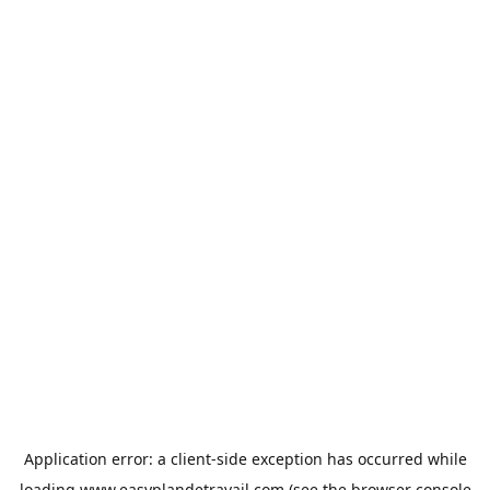
Application error: a
client
-side exception has occurred while
loading
www.easyplandetravail.com
(see the
browser console