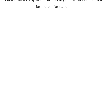
for more information).