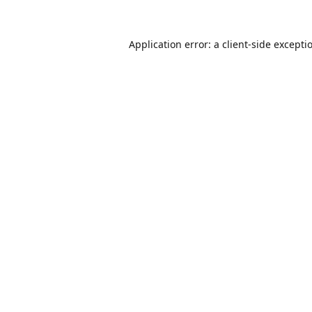
Application error: a
client
-side excepti