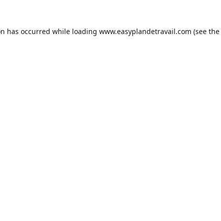
on has occurred while loading
www.easyplandetravail.com
(see the