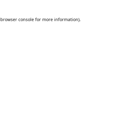
browser console
for more information).